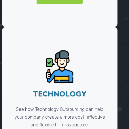
TECHNOLOGY
See how Technology Outsourcing can help
your company create a more cost-effective
and flexible IT infrastructure.