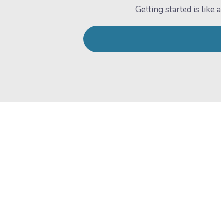
Getting started is lik