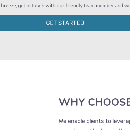
e a breeze, get in touch with our friendly team member and w
GET STARTED
WHY CHOOSE
We enable clients to lever