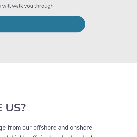
e will walk you through
 US?
age from our offshore and onshore