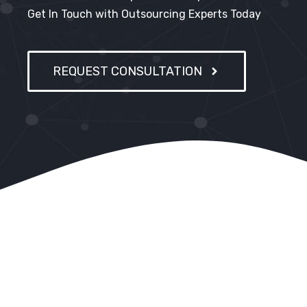
Get In Touch with Outsourcing Experts Today
REQUEST CONSULTATION