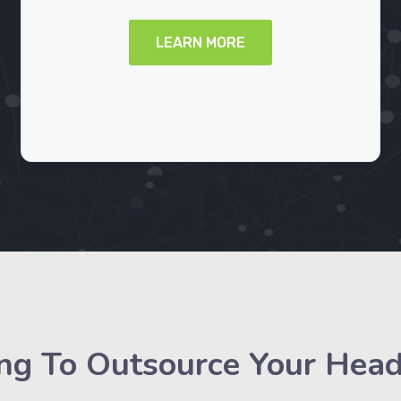
LEARN MORE
ng To Outsource Your Hea