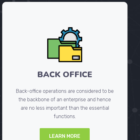
BACK OFFICE
Back-office operations are considered to be
the backbone of an enterprise and hence
are no less important than the essential
functions.
LEARN MORE