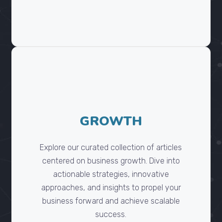
GROWTH
Explore our curated collection of articles
centered on business growth. Dive into
actionable strategies, innovative
approaches, and insights to propel your
business forward and achieve scalable
success.