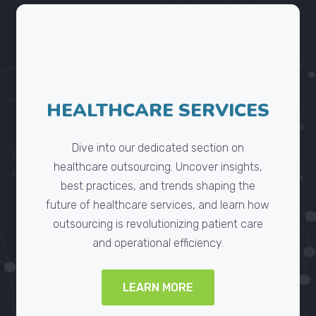
HEALTHCARE SERVICES
Dive into our dedicated section on
healthcare outsourcing. Uncover insights,
best practices, and trends shaping the
future of healthcare services, and learn how
outsourcing is revolutionizing patient care
and operational efficiency.
LEARN MORE