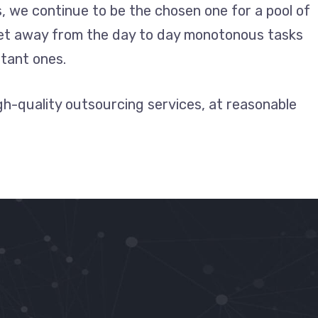
, we continue to be the chosen one for a pool of
get away from the day to day monotonous tasks
tant ones.
igh-quality outsourcing services, at reasonable