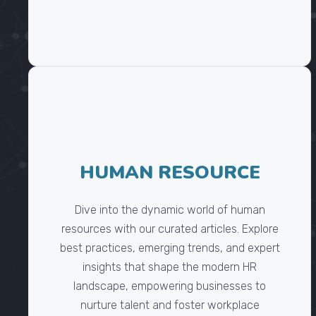
HUMAN RESOURCE
Dive into the dynamic world of human
resources with our curated articles. Explore
best practices, emerging trends, and expert
insights that shape the modern HR
landscape, empowering businesses to
nurture talent and foster workplace