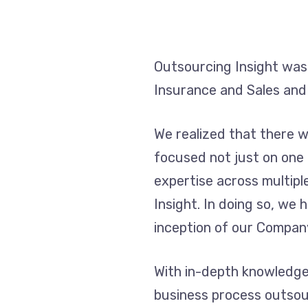
Outsourcing Insight was
Insurance and Sales and
We realized that there 
focused not just on one
expertise across multipl
Insight. In doing so, we
inception of our Compan
With in-depth knowledge 
business process outsou