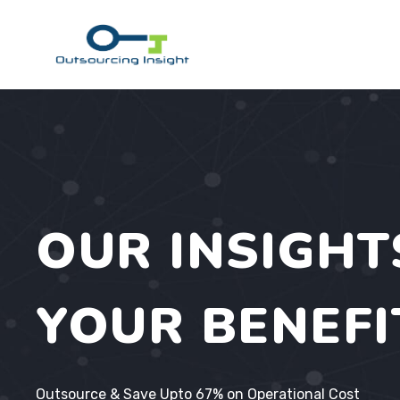
Skip
to
content
OUR INSIGHT
YOUR BENEFI
Outsource & Save Upto 67% on Operational Cost