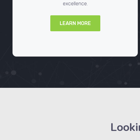
excellence.
LEARN MORE
Looki