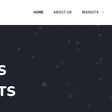
HOME
ABOUT US
INSIGHTS
S
TS