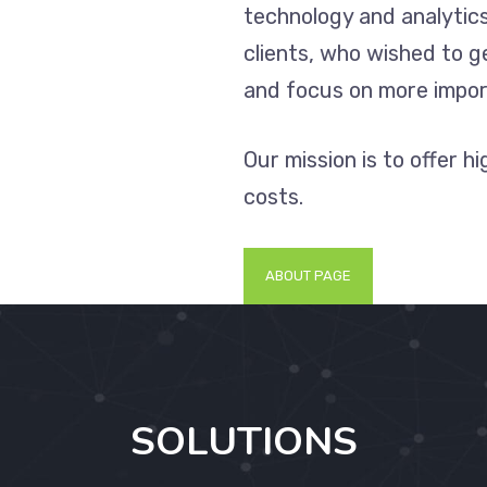
technology and analytics
clients, who wished to 
and focus on more impor
Our mission is to offer h
costs.
ABOUT PAGE
SOLUTIONS