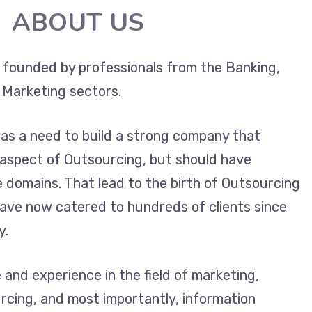
ABOUT US
 founded by professionals from the Banking,
 Marketing sectors.
was a need to build a strong company that
 aspect of Outsourcing, but should have
e domains. That lead to the birth of Outsourcing
 have now catered to hundreds of clients since
y.
and experience in the field of marketing,
rcing, and most importantly, information