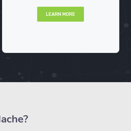
LEARN MORE
dache?