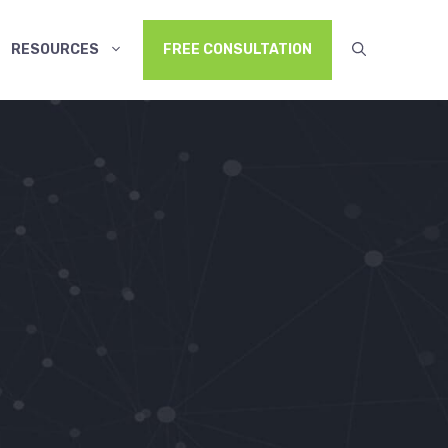
RESOURCES
FREE CONSULTATION