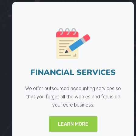
FINANCIAL SERVICES
We offer outsourced accounting services so
that you forget all the worries and focus on
your core business.
LEARN MORE