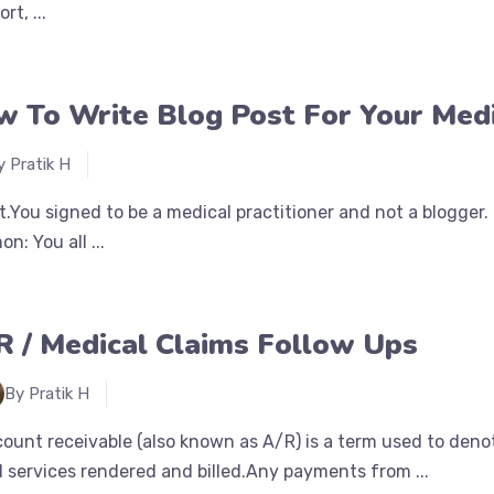
rt, ...
 To Write Blog Post For Your Medi
y Pratik H
 it.You signed to be a medical practitioner and not a blogger
n: You all ...
R / Medical Claims Follow Ups
By Pratik H
ount receivable (also known as A/R) is a term used to deno
 services rendered and billed.Any payments from ...