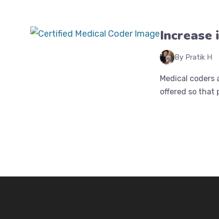
Increase 
By Pratik H
Medical coders a
offered so that 