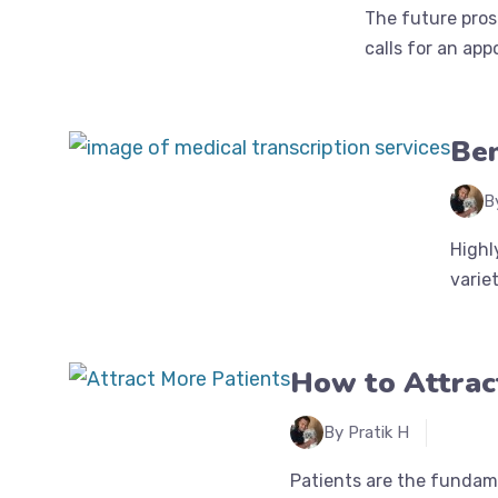
The future pros
calls for an app
Ben
B
Highl
variet
How to Attract
By Pratik H
Patients are the fundame