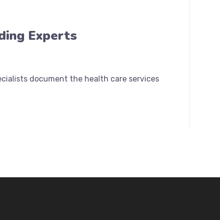
oding Experts
pecialists document the health care services