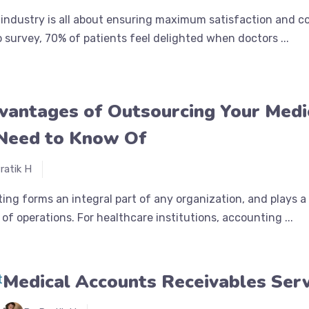
industry is all about ensuring maximum satisfaction and c
o survey, 70% of patients feel delighted when doctors ...
vantages of Outsourcing Your Medi
Need to Know Of
ratik H
ing forms an integral part of any organization, and plays 
of operations. For healthcare institutions, accounting ...
Medical Accounts Receivables Ser