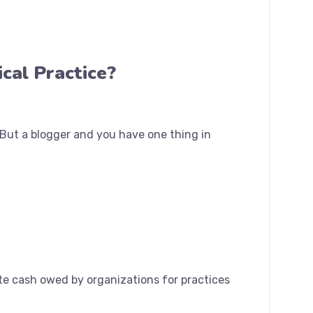
cal Practice?
. But a blogger and you have one thing in
te cash owed by organizations for practices