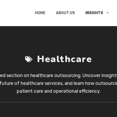
HOME
ABOUT US
INSIGHTS
Healthcare
ted section on healthcare outsourcing. Uncover insights
future of healthcare services, and learn how outsourcin
patient care and operational efficiency.