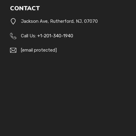
CONTACT
Jackson Ave, Rutherford, NJ, 07070
Call Us:
+1-201-340-1940
[email protected]