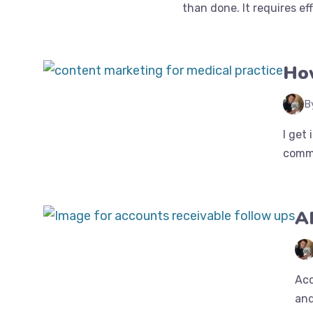
than done. It requires effo
How
B
I get
commo
A
Acc
and