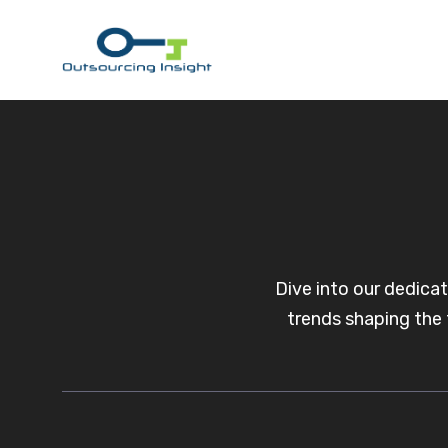
Skip
to
content
Dive into our dedica
trends shaping the 