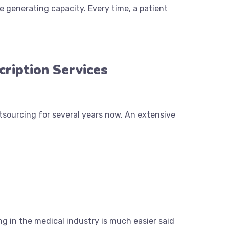
 generating capacity. Every time, a patient
cription Services
tsourcing for several years now. An extensive
ng in the medical industry is much easier said