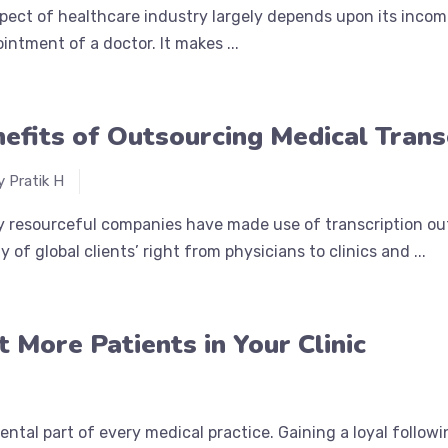
pect of healthcare industry largely depends upon its income
ointment of a doctor. It makes ...
efits of Outsourcing Medical Trans
y Pratik H
y resourceful companies have made use of transcription ou
y of global clients’ right from physicians to clinics and ...
 More Patients in Your Clinic
ntal part of every medical practice. Gaining a loyal followi