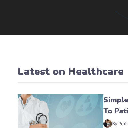
Latest on
Healthcare
Simple
To Pat
By Prati