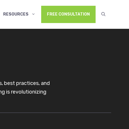
RESOURCES
FREE CONSULTATION
, best practices, and
g is revolutionizing