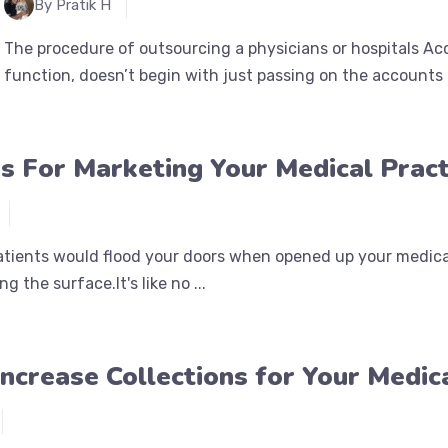
By Pratik H
The procedure of outsourcing a physicians or hospitals Ac
function, doesn’t begin with just passing on the accounts a
s For Marketing Your Medical Pract
tients would flood your doors when opened up your medical
g the surface.It's like no ...
ncrease Collections for Your Medica