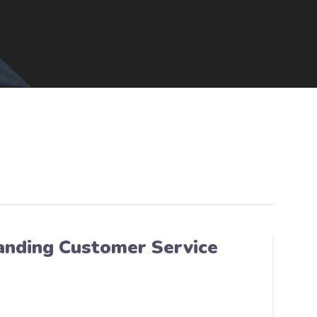
tanding Customer Service