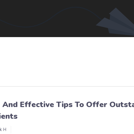
 And Effective Tips To Offer Outs
ients
k H