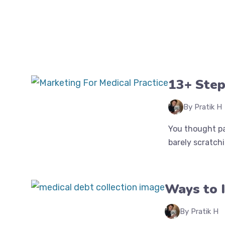
13+ Step
By Pratik H
You thought pa
barely scratchin
Ways to I
By Pratik H