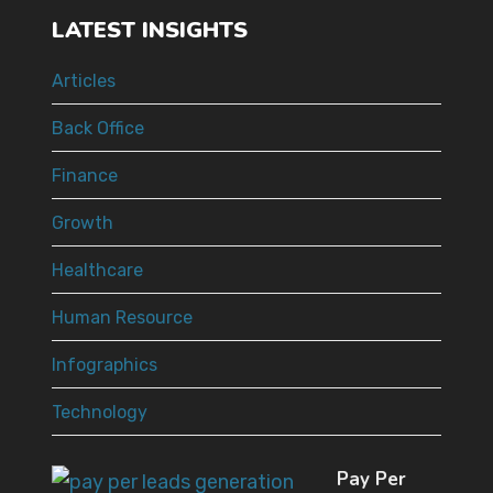
LATEST INSIGHTS
Articles
Back Office
Finance
Growth
Healthcare
Human Resource
Infographics
Technology
Pay Per