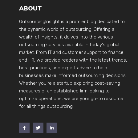
ABOUT
OutsourcingInsight is a premier blog dedicated to
the dynamic world of outsourcing. Offering a
wealth of insights, it delves into the various
outsourcing services available in today's global
market. From IT and customer support to finance
and HR, we provide readers with the latest trends,
best practices, and expert advice to help
businesses make informed outsourcing decisions.
Whether you're a startup exploring cost-saving
measures or an established firm looking to
optimize operations, we are your go-to resource
for all things outsourcing.