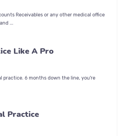
counts Receivables or any other medical office
nd ...
ice Like A Pro
 practice. 6 months down the line, you're
l Practice