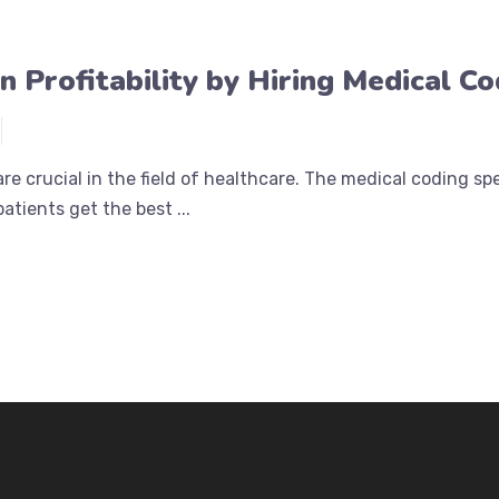
in Profitability by Hiring Medical C
re crucial in the field of healthcare. The medical coding s
patients get the best ...