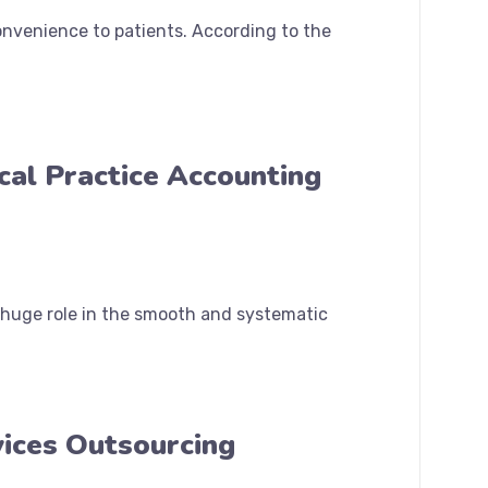
onvenience to patients. According to the
cal Practice Accounting
a huge role in the smooth and systematic
vices Outsourcing