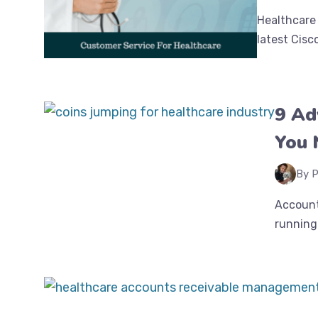
Healthcare 
latest Cisc
9 Ad
You 
By P
Account
running 