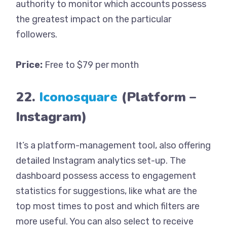
authority to monitor which accounts possess
the greatest impact on the particular
followers.
Price:
Free to $79 per month
22.
Iconosquare
(Platform –
Instagram)
It’s a platform-management tool, also offering
detailed Instagram analytics set-up. The
dashboard possess access to engagement
statistics for suggestions, like what are the
top most times to post and which filters are
more useful. You can also select to receive