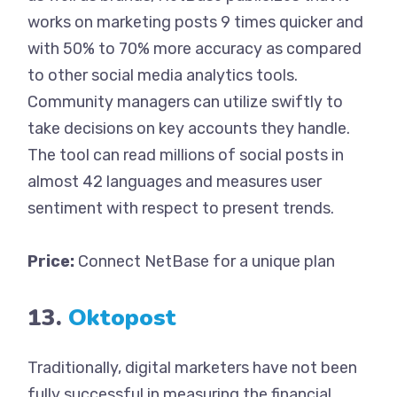
works on marketing posts 9 times quicker and
with 50% to 70% more accuracy as compared
to other social media analytics tools.
Community managers can utilize swiftly to
take decisions on key accounts they handle.
The tool can read millions of social posts in
almost 42 languages and measures user
sentiment with respect to present trends.
Price:
Connect NetBase for a unique plan
13.
Oktopost
Traditionally, digital marketers have not been
fully successful in measuring the financial