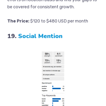
be covered for consistent growth.
The Price:
$120 to $480 USD per month
19.
Social Mention