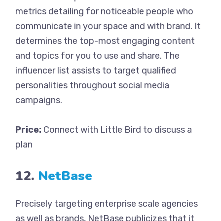
metrics detailing for noticeable people who
communicate in your space and with brand. It
determines the top-most engaging content
and topics for you to use and share. The
influencer list assists to target qualified
personalities throughout social media
campaigns.
Price:
Connect with Little Bird to discuss a
plan
12.
NetBase
Precisely targeting enterprise scale agencies
as well as brands, NetBase publicizes that it