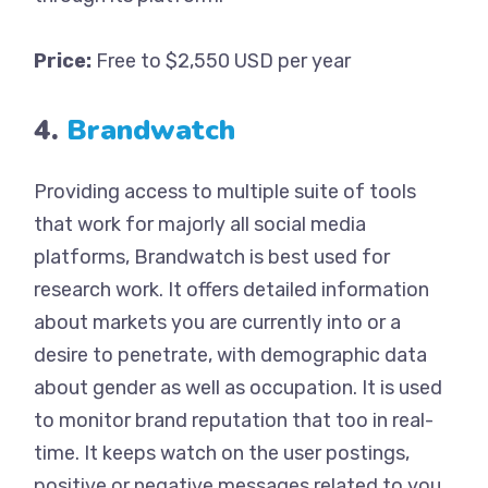
Price:
Free to $2,550 USD per year
4.
Brandwatch
Providing access to multiple suite of tools
that work for majorly all social media
platforms, Brandwatch is best used for
research work. It offers detailed information
about markets you are currently into or a
desire to penetrate, with demographic data
about gender as well as occupation. It is used
to monitor brand reputation that too in real-
time. It keeps watch on the user postings,
positive or negative messages related to you.