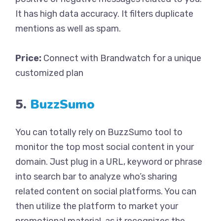
It has high data accuracy. It filters duplicate
mentions as well as spam.
Price:
Connect with Brandwatch for a unique
customized plan
5.
BuzzSumo
You can totally rely on BuzzSumo tool to
monitor the top most social content in your
domain. Just plug in a URL, keyword or phrase
into search bar to analyze who’s sharing
related content on social platforms. You can
then utilize the platform to market your