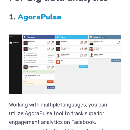
1.
AgoraPulse
Working with multiple languages, you can
utilize AgoraPulse tool to track superior
engagement analytics on Facebook,