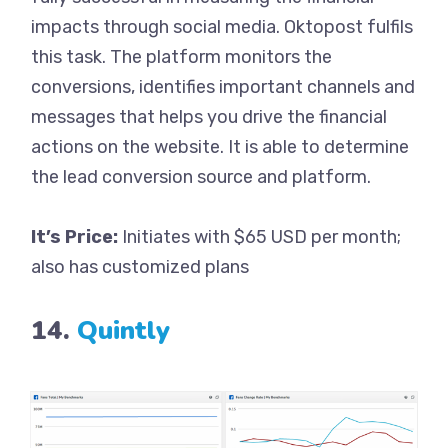
impacts through social media. Oktopost fulfils
this task. The platform monitors the
conversions, identifies important channels and
messages that helps you drive the financial
actions on the website. It is able to determine
the lead conversion source and platform.
It’s Price:
Initiates with $65 USD per month;
also has customized plans
14.
Quintly