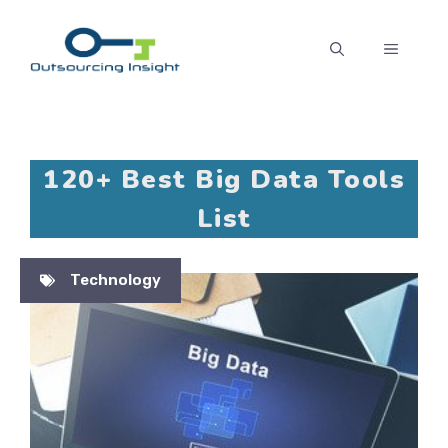
Skip
to
MENU
content
120+ Best Big Data Tools
List
Technology