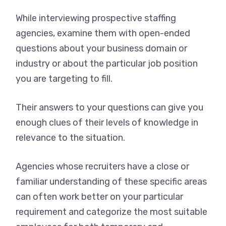
While interviewing prospective staffing
agencies, examine them with open-ended
questions about your business domain or
industry or about the particular job position
you are targeting to fill.
Their answers to your questions can give you
enough clues of their levels of knowledge in
relevance to the situation.
Agencies whose recruiters have a close or
familiar understanding of these specific areas
can often work better on your particular
requirement and categorize the most suitable