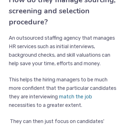
screening and selection
procedure?
An outsourced staffing agency that manages
HR services such as initial interviews,
background checks, and skill valuations can
help save your time, efforts and money.
This helps the hiring managers to be much
more confident that the particular candidates
they are interviewing
match the job
necessities to a greater extent.
They can then just focus on candidates'