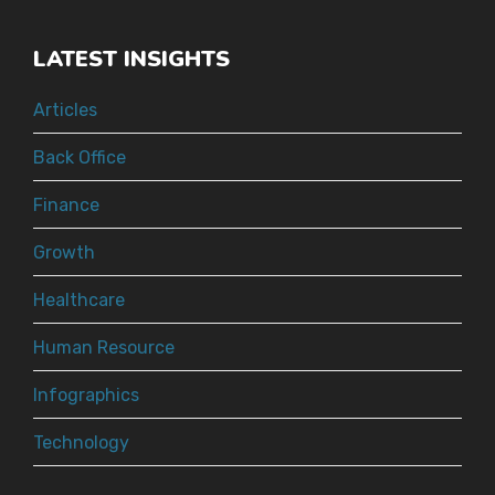
LATEST INSIGHTS
Articles
Back Office
Finance
Growth
Healthcare
Human Resource
Infographics
Technology