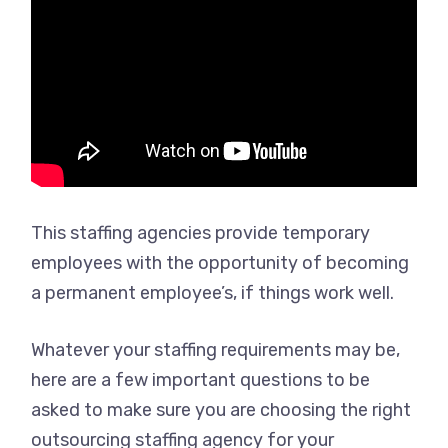
This staffing agencies provide temporary
employees with the opportunity of becoming
a permanent employee’s, if things work well.
Whatever your staffing requirements may be,
here are a few important questions to be
asked to make sure you are choosing the right
outsourcing staffing agency for your