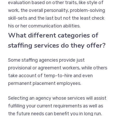
evaluation based on other traits, like style of
work, the overall personality, problem-solving
skill-sets and the last but not the least check
his or her communication abilities.
What different categories of
staffing services do they offer?
Some staffing agencies provide just
provisional or agreement workers, while others
take account of temp-to-hire and even
permanent placement employees.
Selecting an agency whose services will assist
fulfilling your current requirements as well as
the future needs can benefit you in long run.