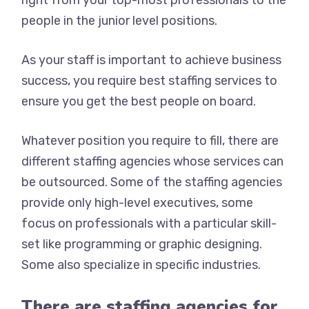
right from your top-most professionals to the
people in the junior level positions.
As your staff is important to achieve business
success, you require best staffing services to
ensure you get the best people on board.
Whatever position you require to fill, there are
different staffing agencies whose services can
be outsourced. Some of the staffing agencies
provide only high-level executives, some
focus on professionals with a particular skill-
set like programming or graphic designing.
Some also specialize in specific industries.
There are staffing agencies for