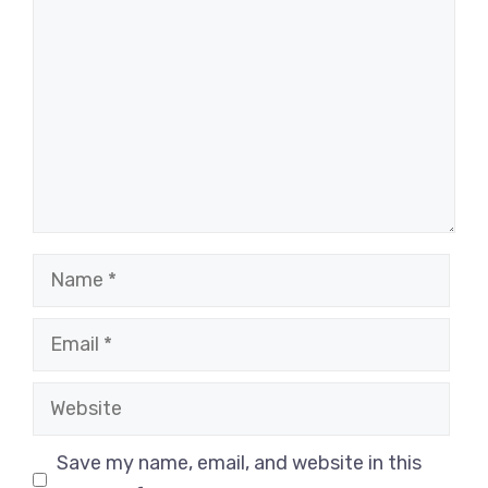
Name
Email
Website
Save my name, email, and website in this