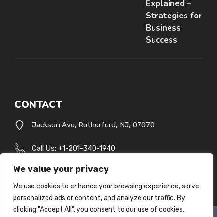
Explained –
Strategies for
Business
Success
CONTACT
Jackson Ave, Rutherford, NJ, 07070
Call Us:
+1-201-340-1940
We value your privacy
[email protected]
We use cookies to enhance your browsing experience, serve
personalized ads or content, and analyze our traffic. By
clicking "Accept All", you consent to our use of cookies.