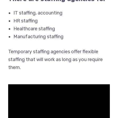
IT staffing, accounting
HR staffing
Healthcare staffing
Manufacturing staffing
Temporary staffing agencies offer flexible
staffing that will work as long as you require
them.