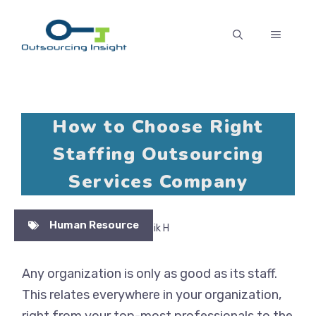
Skip
to
MENU
content
How to Choose Right
Staffing Outsourcing
Services Company
Human Resource
No Comments
By Pratik H
Any organization is only as good as its staff.
This relates everywhere in your organization,