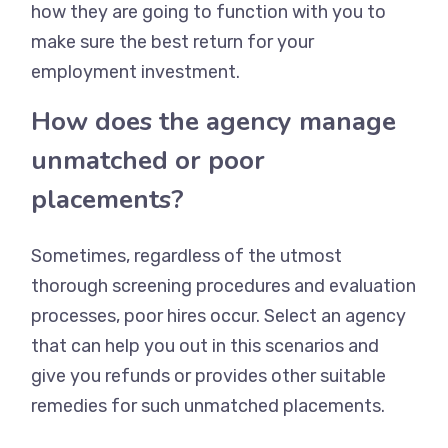
how they are going to function with you to
make sure the best return for your
employment investment.
How does the agency manage
unmatched or poor
placements?
Sometimes, regardless of the utmost
thorough screening procedures and evaluation
processes, poor hires occur. Select an agency
that can help you out in this scenarios and
give you refunds or provides other suitable
remedies for such unmatched placements.