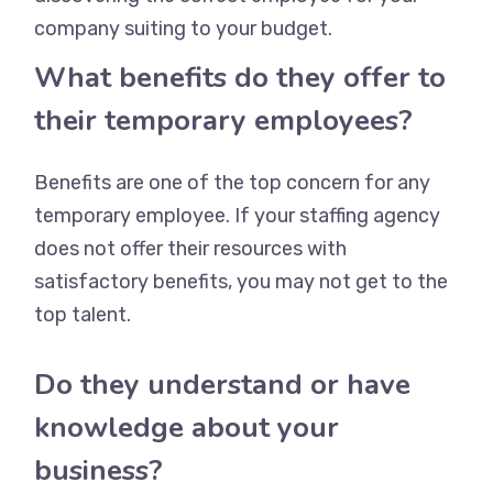
company suiting to your budget.
What benefits do they offer to
their temporary employees?
Benefits are one of the top concern for any
temporary employee. If your staffing agency
does not offer their resources with
satisfactory benefits, you may not get to the
top talent.
Do they understand or have
knowledge about your
business?