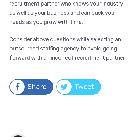
recruitment partner who knows your industry
as well as your business and can back your
needs as you grow with time.
Consider above questions while selecting an
outsourced staffing agency to avoid going
forward with an incorrect recruitment partner.
Share
Tweet