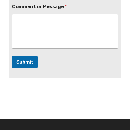
Comment or Message
*
Submit