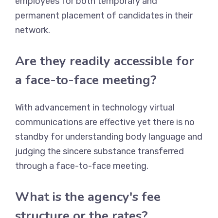
employees for both temporary and
permanent placement of candidates in their
network.
Are they readily accessible for
a face-to-face meeting?
With advancement in technology virtual
communications are effective yet there is no
standby for understanding body language and
judging the sincere substance transferred
through a face-to-face meeting.
What is the agency's fee
structure or the rates?