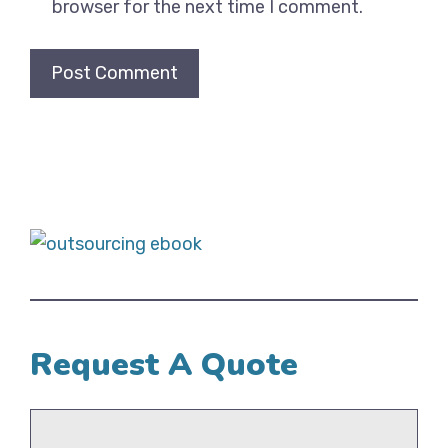
browser for the next time I comment.
Request A Quote