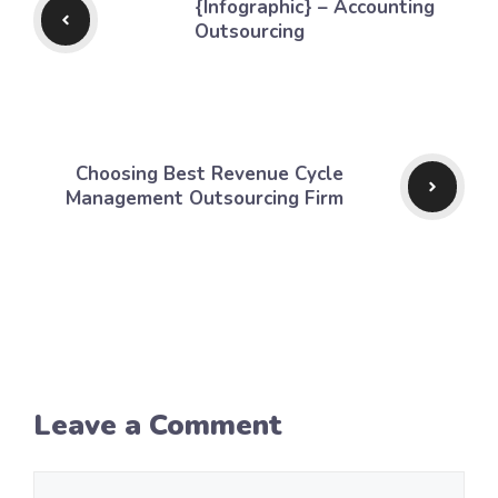
{Infographic} – Accounting
Outsourcing
Choosing Best Revenue Cycle
Management Outsourcing Firm
Leave a Comment
Comment