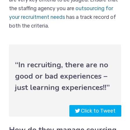
the staffing agency you are
outsourcing for
your recruitment needs
has a track record of
both the criteria.
“In recruiting, there are no
good or bad experiences –
just learning experiences!!”
Click to Tweet
How do they manage sourcing,