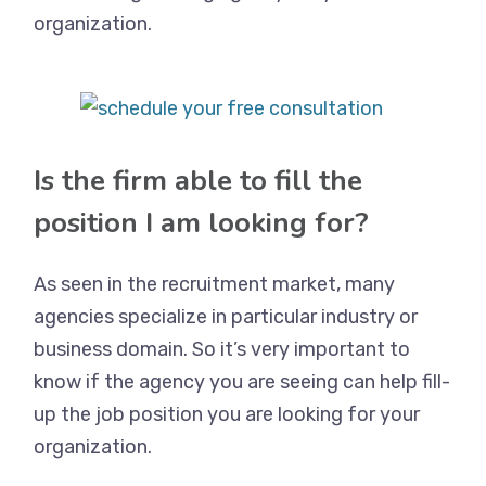
organization.
Is the firm able to fill the
position I am looking for?
As seen in the recruitment market, many
agencies specialize in particular industry or
business domain. So it’s very important to
know if the agency you are seeing can help fill-
up the job position you are looking for your
organization.