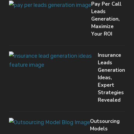
Pay Per Call
Leads
Generation,
Maximize
Your ROI
Insurance
Leads
Generation
Ideas,
Expert
Strategies
Revealed
Outsourcing
Models