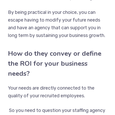
By being practical in your choice, you can
escape having to modify your future needs
and have an agency that can support you in
long term by sustaining your business growth.
How do they convey or define
the ROI for your business
needs?
Your needs are directly connected to the
quality of your recruited employees.
So you need to question your staffing agency