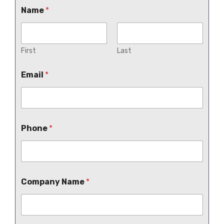
Name
*
First
Last
Email
*
Phone
*
Company Name
*