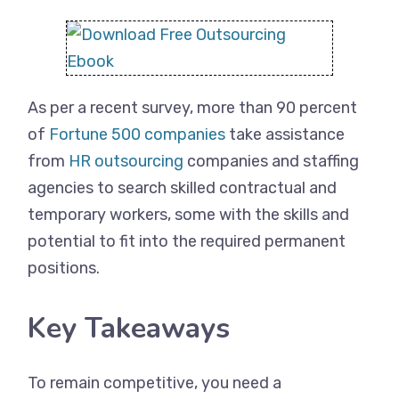
As per a recent survey, more than 90 percent
of
Fortune 500 companies
take assistance
from
HR outsourcing
companies and staffing
agencies to search skilled contractual and
temporary workers, some with the skills and
potential to fit into the required permanent
positions.
Key Takeaways
To remain competitive, you need a