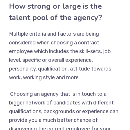
How strong or large is the
talent pool of the agency?
Multiple criteria and factors are being
considered when choosing a contract
employee which includes the skill-sets, job
level, specific or overall experience,
personality, qualification, attitude towards
work, working style and more.
Choosing an agency that is in touch to a
bigger network of candidates with different
qualifications, backgrounds or experience can
provide you a much better chance of
discovering the correct employee for your