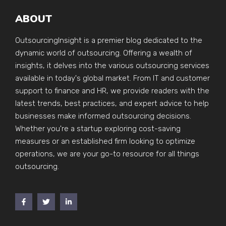
ABOUT
OutsourcingInsight is a premier blog dedicated to the
dynamic world of outsourcing. Offering a wealth of
insights, it delves into the various outsourcing services
available in today's global market. From IT and customer
support to finance and HR, we provide readers with the
latest trends, best practices, and expert advice to help
businesses make informed outsourcing decisions.
Whether you're a startup exploring cost-saving
measures or an established firm looking to optimize
operations, we are your go-to resource for all things
outsourcing.