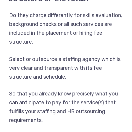
Do they charge differently for skills evaluation,
background checks or all such services are
included in the placement or hiring fee
structure.
Select or outsource a staffing agency which is
very clear and transparent with its fee
structure and schedule.
So that you already know precisely what you
can anticipate to pay for the service(s) that
fulfills your staffing and HR outsourcing
requirements.