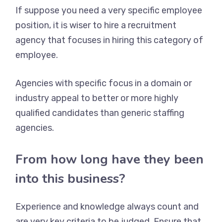
If suppose you need a very specific employee
position, it is wiser to hire a recruitment
agency that focuses in hiring this category of
employee.
Agencies with specific focus in a domain or
industry appeal to better or more highly
qualified candidates than generic staffing
agencies.
From how long have they been
into this business?
Experience and knowledge always count and
are very key criteria to be judged. Ensure that