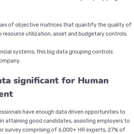
es of objective matrices that quantify the quality of
o resource utilization, asset and budgetary controls.
cial systems, this big data grouping controls
 company.
ata significant for Human
ent
essionals have enough data driven opportunities to
 in attaining good candidates, assisting employers to
der survey comprising of 6,000+ HR experts, 27% of