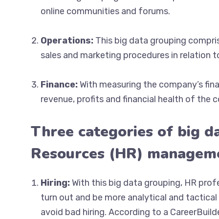
online communities and forums.
Operations:
This big data grouping compris
sales and marketing procedures in relation t
Finance:
With measuring the company’s finan
revenue, profits and financial health of the
Three categories of big d
Resources (HR) managem
Hiring:
With this big data grouping, HR prof
turn out and be more analytical and tactical
avoid bad hiring. According to a CareerBuil