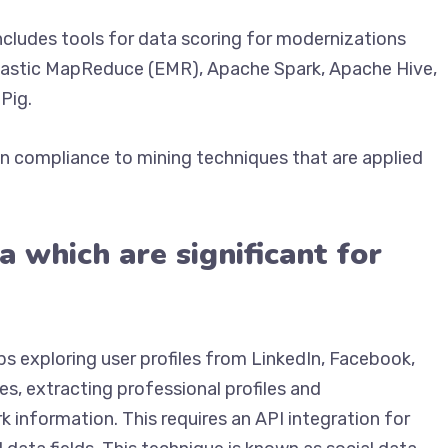
ncludes tools for data scoring for modernizations
lastic MapReduce (EMR), Apache Spark, Apache Hive,
Pig.
in compliance to mining techniques that are applied
a which are significant for
ps exploring user profiles from LinkedIn, Facebook,
es, extracting professional profiles and
information. This requires an API integration for