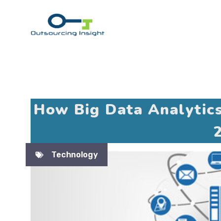
Skip
to
content
How Big Data Analytic
Technology