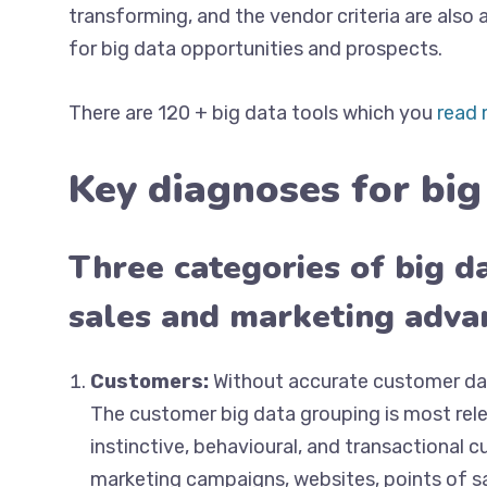
transforming, and the vendor criteria are also
for big data opportunities and prospects.
There are 120 + big data tools which you
read 
Key diagnoses for big
Three categories of big da
sales and marketing adv
Customers:
Without accurate customer dat
The customer big data grouping is most rele
instinctive, behavioural, and transactional 
marketing campaigns, websites, points of sa