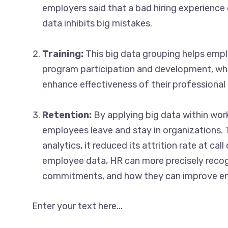
employers said that a bad hiring experience
data inhibits big mistakes.
Training:
This big data grouping helps empl
program participation and development, wh
enhance effectiveness of their professional
Retention:
By applying big data within wor
employees leave and stay in organizations. 
analytics, it reduced its attrition rate at c
employee data, HR can more precisely recog
commitments, and how they can improve 
Enter your text here...