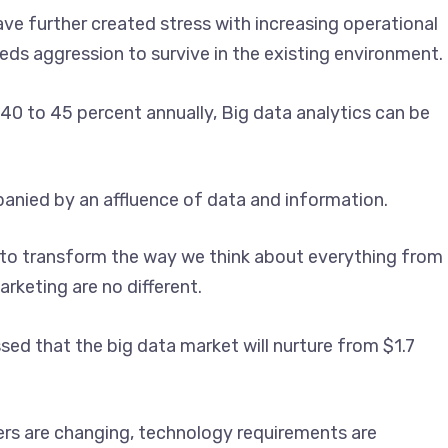
ve further created stress with increasing operational
ds aggression to survive in the existing environment.
40 to 45 percent annually, Big data analytics can be
panied by an affluence of data and information.
ing to transform the way we think about everything from
rketing are no different.
ssed that the big data market will nurture from $1.7
ers are changing, technology requirements are