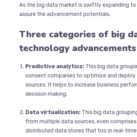
As the big data market is swiftly expanding 
assure the advancement potentials.
Three categories of big da
technology advancements
Predictive analytics:
This big data groupi
consent companies to optimize and deploy p
sources. It helps to increase business perf
decision making.
Data virtualization:
This big data groupin
from multiple data sources, even comprises 
distributed data stores that too in real-time