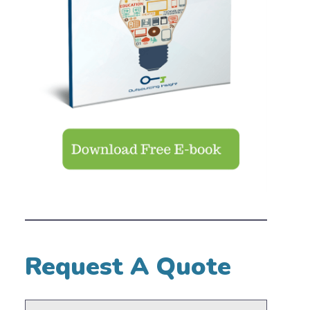
Request A Quote