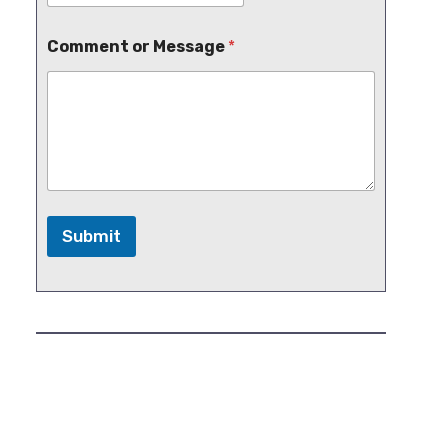
Comment or Message
*
Submit