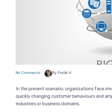
No Comments
By Pratik H
In the present scenario, organizations face irr
quickly changing customer behaviours and ampl
industries or business domains.