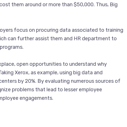
 cost them around or more than $50,000. Thus, Big
oyers focus on procuring data associated to training
ich can further assist them and HR department to
 programs.
kplace, open opportunities to understand why
Taking Xerox, as example, using big data and
all centers by 20%. By evaluating numerous sources of
nize problems that lead to lesser employee
employee engagements.