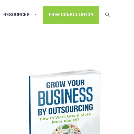
RESOURCES
FREE CONSULTATION