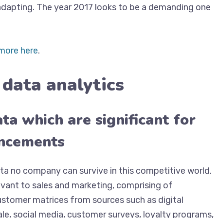
 adapting. The year 2017 looks to be a demanding one
more here
.
 data analytics
ta which are significant for
ancements
a no company can survive in this competitive world.
vant to sales and marketing, comprising of
customer matrices from sources such as digital
le, social media, customer surveys, loyalty programs,