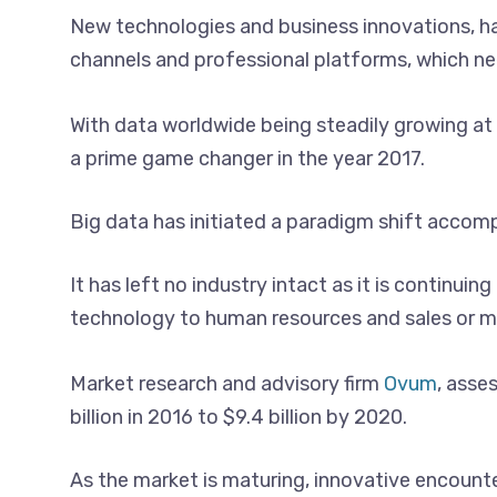
New technologies and business innovations, ha
channels and professional platforms, which nee
With data worldwide being steadily growing at 
a prime game changer in the year 2017.
Big data has initiated a paradigm shift accom
It has left no industry intact as it is continu
technology to human resources and sales or ma
Market research and advisory firm
Ovum
, asse
billion in 2016 to $9.4 billion by 2020.
As the market is maturing, innovative encount