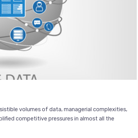
esistible volumes of data, managerial complexities,
ified competitive pressures in almost all the