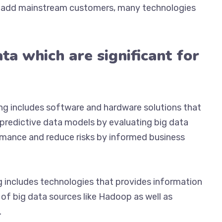
to add mainstream customers, many technologies
ta which are significant for
ng includes software and hardware solutions that
redictive data models by evaluating big data
ormance and reduce risks by informed business
g includes technologies that provides information
of big data sources like Hadoop as well as
.