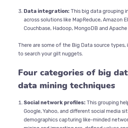
Data integration:
This big data grouping i
across solutions like MapReduce, Amazon E
Couchbase, Hadoop, MongoDB and Apache 
There are some of the Big Data source types, 
to search your gilt nuggets.
Four categories of big dat
data mining techniques
Social network profiles:
This grouping hel
Google, Yahoo, and different social media sit
demographics capturing like-minded network 