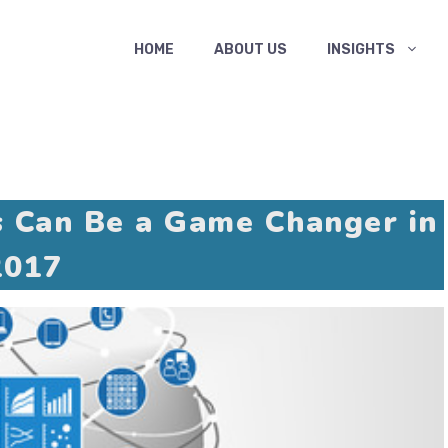
HOME
ABOUT US
INSIGHTS
s Can Be a Game Changer in
2017