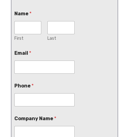
Name
*
First
Last
Email
*
Phone
*
Company Name
*